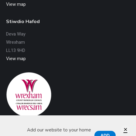
View map
Stiwdio Hafod
Deva Way
Wrexham
LL13 9HD
View map
×
Add our website to your home
ADD