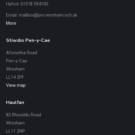
Hafod: 01978 594100
Email:
mailbox@prs.wrexham
.​sch.uk
More
Stiwdio Pen-y-Cae
Afoneitha Road
Pen-y-Cae
Wrexham
LL14 2PF
View map
Haulfan
82 Rhosddu Road
Wrexham
LL11 2NP