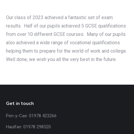
Our class of 2023 achieved a fantastic set of exam
results. Half of our pupils achieved 5 GCSE qualifications
from over 10 different GCSE courses. Many of our pupils
also achieved a wide range of vocational qualifications
helping them to prepare for the world of work and college.
Well done, we wish you all the very best in the future.
Get in touch
Pen-y-Cae: 01978 423266
Haulfan: 01978 298520