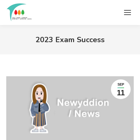
2023 Exam Success
SEP
11