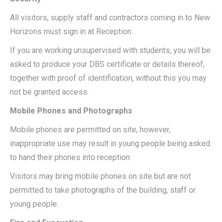
All visitors, supply staff and contractors coming in to New
Horizons must sign in at Reception.
If you are working unsupervised with students, you will be
asked to produce your DBS certificate or details thereof,
together with proof of identification, without this you may
not be granted access.
Mobile Phones and Photographs
Mobile phones are permitted on site, however,
inappropriate use may result in young people being asked
to hand their phones into reception.
Visitors may bring mobile phones on site but are not
permitted to take photographs of the building, staff or
young people.