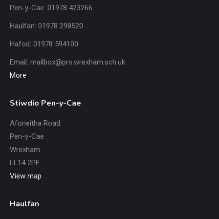
Pen-y-Cae: 01978 423266
Haulfan: 01978 298520
Hafod: 01978 594100
Email:
mailbox@prs.wrexham
.​sch.uk
More
Stiwdio Pen-y-Cae
Afoneitha Road
Pen-y-Cae
Wrexham
LL14 2PF
View map
Haulfan