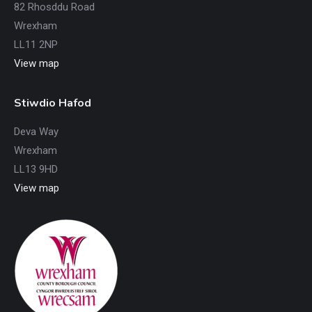
82 Rhosddu Road
Wrexham
LL11 2NP
View map
Stiwdio Hafod
Deva Way
Wrexham
LL13 9HD
View map