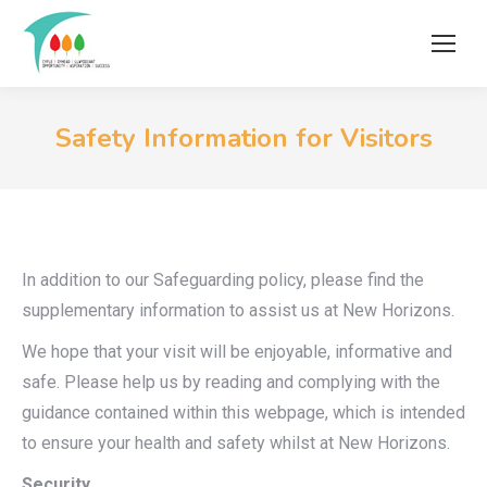
Safety Information for Visitors
In addition to our Safeguarding policy, please find the
supplementary information to assist us at New Horizons.
We hope that your visit will be enjoyable, informative and
safe. Please help us by reading and complying with the
guidance contained within this webpage, which is intended
to ensure your health and safety whilst at New Horizons.
Security