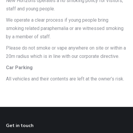
New Horizons operates a no smoking policy for visitors,
staff and young people.
We operate a clear process if young people bring
smoking related paraphernalia or are witnessed smoking
by a member of staff.
Please do not smoke or vape anywhere on site or within a
20m radius which is in line with our corporate directive.
Car Parking
All vehicles and their contents are left at the owner’s risk.
Get in touch