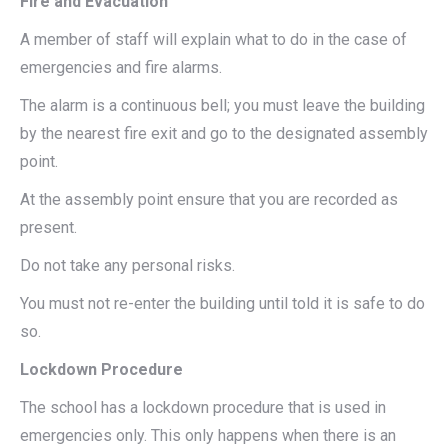
Fire and Evacuation
A member of staff will explain what to do in the case of
emergencies and fire alarms.
The alarm is a continuous bell; you must leave the building
by the nearest fire exit and go to the designated assembly
point.
At the assembly point ensure that you are recorded as
present.
Do not take any personal risks.
You must not re-enter the building until told it is safe to do
so.
Lockdown Procedure
The school has a lockdown procedure that is used in
emergencies only. This only happens when there is an