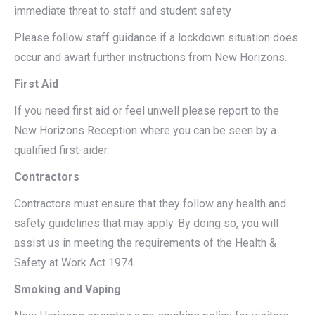
immediate threat to staff and student safety
Please follow staff guidance if a lockdown situation does
occur and await further instructions from New Horizons.
First Aid
If you need first aid or feel unwell please report to the
New Horizons Reception where you can be seen by a
qualified first-aider.
Contractors
Contractors must ensure that they follow any health and
safety guidelines that may apply. By doing so, you will
assist us in meeting the requirements of the Health &
Safety at Work Act 1974.
Smoking and Vaping