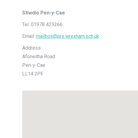
Stiwdio Pen-y-Cae
Tel: 01978 423266
Email:
mailbox@prs.wrexham.sch.uk
Address:
Afoneitha Road
Pen-y-Cae
LL14 2PF