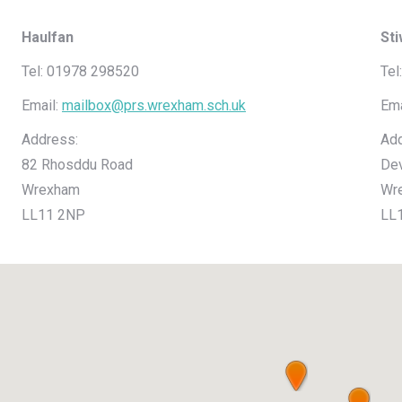
Haulfan
St
Tel: 01978 298520
Tel
Email:
mailbox@prs.wrexham.sch.uk
Ema
Address:
Add
82 Rhosddu Road
De
Wrexham
Wr
LL11 2NP
LL