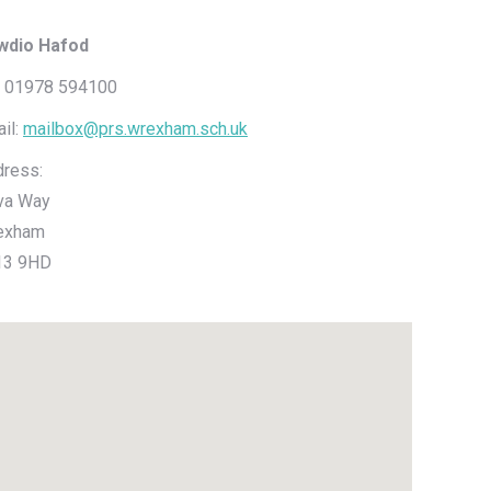
iwdio Hafod
: 01978 594100
il:
mailbox@prs.wrexham.sch.uk
ress:
va Way
exham
13 9HD