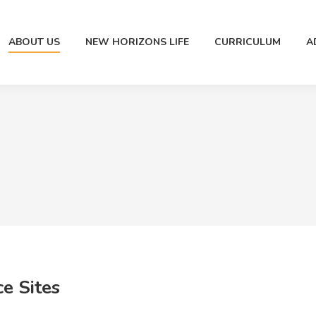
ABOUT US
NEW HORIZONS LIFE
CURRICULUM
A
e Sites