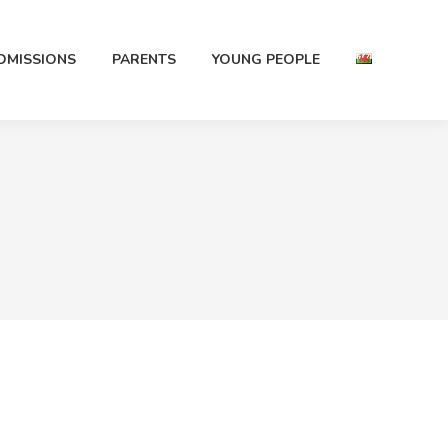
DMISSIONS
PARENTS
YOUNG PEOPLE