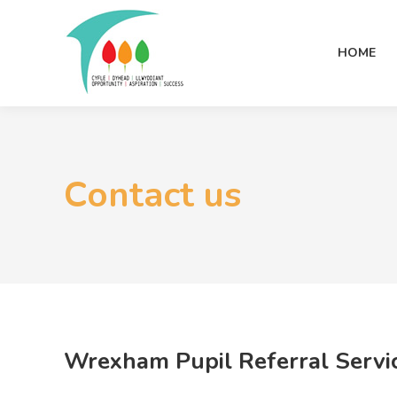
HOME
Contact us
Wrexham Pupil Referral Servic