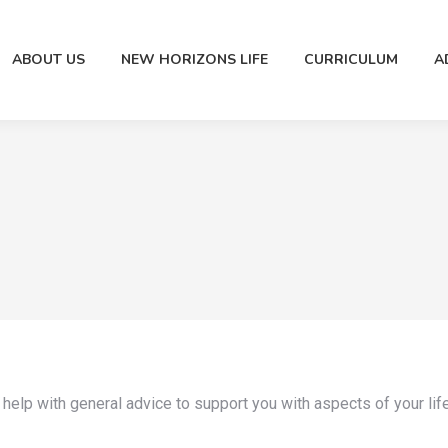
ABOUT US
NEW HORIZONS LIFE
CURRICULUM
A
 help with general advice to support you with aspects of your lif