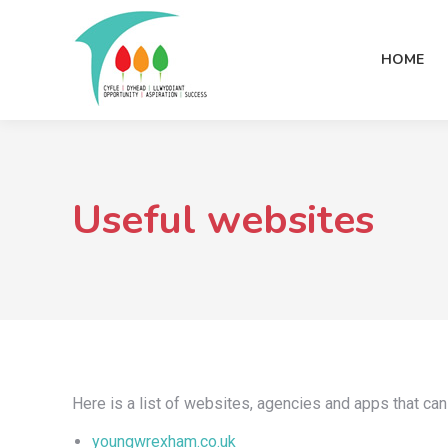
HOME
Useful websites
Here is a list of websites, agencies and apps that can
youngwrexham.co.uk