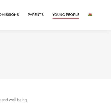
DMISSIONS
PARENTS
YOUNG PEOPLE
e and well being: