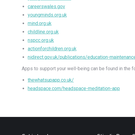
careerswales.gov
youngminds.org.uk
mind.org.uk
childline.org.uk
nspcc.org.uk
actionforchildren.org.uk
nidirect.gov.uk/publications/education-maintenan
Apps to support your well-being can be found in the f
thewhatsupapp.co.uk/
headspace.com/headspace-meditation-app