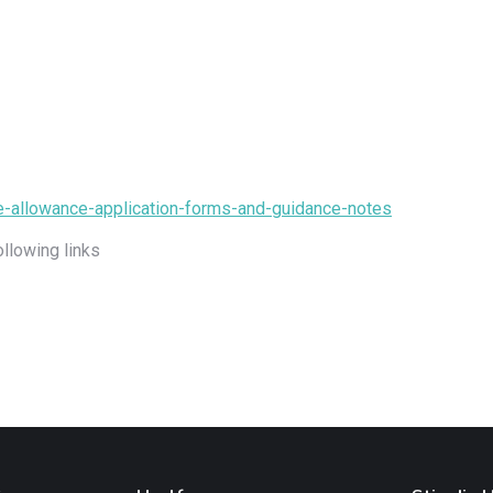
ce-allowance-application-forms-and-guidance-notes
ollowing links