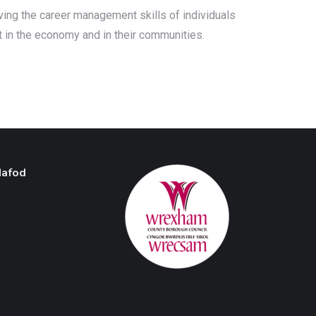
oving the career management skills of individuals
t in the economy and in their communities.
Hafod