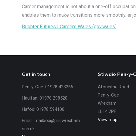
Career management is not about a one-off occupational 
enables them to make transitions more smoothly, enjoy 
Brighter Futures | Careers Wales (gov.wales)
Get in touch
Stiwdio Pen-y-
Pen-y-Cae: 01978 423266
Afoneitha Road
Pen-y-Cae
Haulfan: 01978 298520
Wrexham
Hafod: 01978 594100
LL14 2PF
View map
Email:
mailbox@prs.wrexham
.​
sch.uk