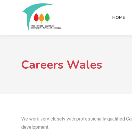
HOME
Careers Wales
We work very closely with professionally qualified C
development.