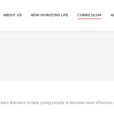
ABOUT US
NEW HORIZONS LIFE
CURRICULUM
A
areers Advisers to help young people to become more effective a