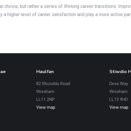
choice, but rather a series of lifelong career transitions. Impr
a higher level of career satisfaction and play a more active par
Cae
Haulfan
Stiwdio 
82 Rhosddu Road
Deva Way
Wrexham
Wrexham
LL11 2NP
LL13 9HD
View map
View map