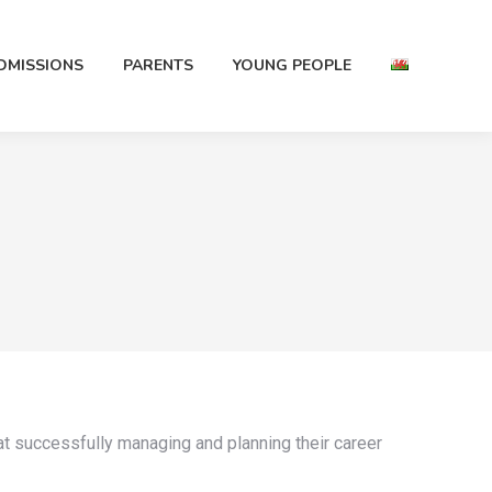
DMISSIONS
PARENTS
YOUNG PEOPLE
t successfully managing and planning their career