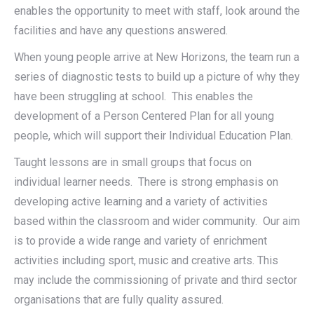
enables the opportunity to meet with staff, look around the
facilities and have any questions answered.
When young people arrive at New Horizons, the team run a
series of diagnostic tests to build up a picture of why they
have been struggling at school. This enables the
development of a Person Centered Plan for all young
people, which will support their Individual Education Plan.
Taught lessons are in small groups that focus on
individual learner needs. There is strong emphasis on
developing active learning and a variety of activities
based within the classroom and wider community. Our aim
is to provide a wide range and variety of enrichment
activities including sport, music and creative arts. This
may include the commissioning of private and third sector
organisations that are fully quality assured.