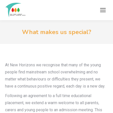
What makes us special?
At New Horizons we recognise that many of the young
people find mainstream school overwhelming and no
matter what behaviours or difficulties they present, we
have a continuous positive regard, each day is a new day.
Following an agreement to a full time educational
placement, we extend a warm welcome to all parents,
carers and young people to an admission meeting. This