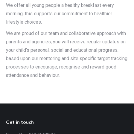
We offer all young people a healthy breakfast every
morning; this supports our commitment to healthier
lifestyle choices.
We are proud of our team and collaborative approach with
parents and agencies; you will receive regular updates on
your child’s personal, social and educational progress;
based upon our mentoring and site specific target tracking
processes to encourage, recognise and reward good
attendance and behaviour.
Get in touch