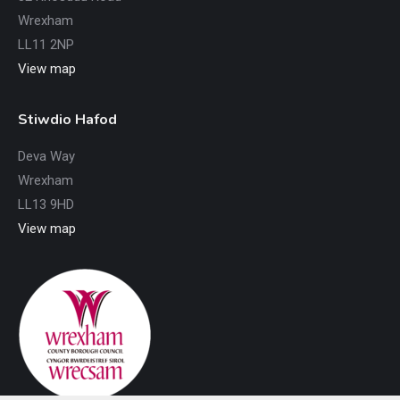
Wrexham
LL11 2NP
View map
Stiwdio Hafod
Deva Way
Wrexham
LL13 9HD
View map