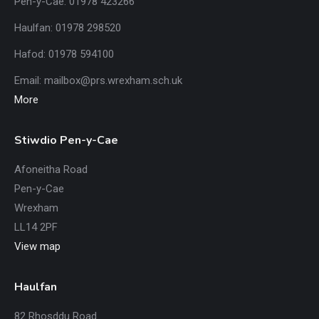
Pen-y-Cae: 01978 423266
Haulfan: 01978 298520
Hafod: 01978 594100
Email:
mailbox@prs.wrexham
.​sch.uk
More
Stiwdio Pen-y-Cae
Afoneitha Road
Pen-y-Cae
Wrexham
LL14 2PF
View map
Haulfan
82 Rhosddu Road