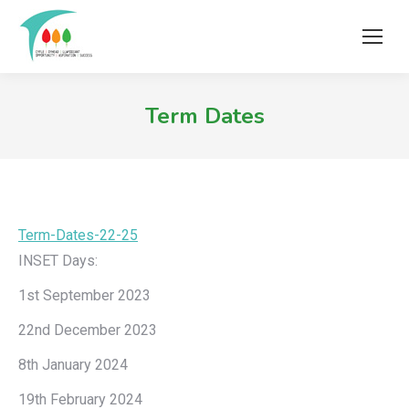
Term Dates
Term-Dates-22-25
Download
INSET Days:
1st September 2023
22nd December 2023
8th January 2024
19th February 2024