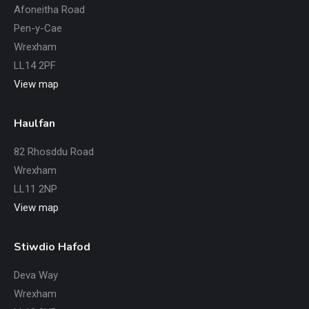
Afoneitha Road
Pen-y-Cae
Wrexham
LL14 2PF
View map
Haulfan
82 Rhosddu Road
Wrexham
LL11 2NP
View map
Stiwdio Hafod
Deva Way
Wrexham