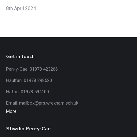
8th April 2024
Get in touch
Pen-y-Cae: 01978 423266
Haulfan: 01978 298520
Hafod: 01978 594100
Email:
mailbox@prs.wrexham
.​sch.uk
More
Stiwdio Pen-y-Cae