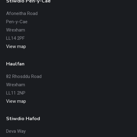
Stiwdio Pen-y-Cae
Afoneitha Road
Pen-y-Cae
Wrexham
LL14 2PF
View map
Haulfan
82 Rhosddu Road
Wrexham
LL11 2NP
View map
Stiwdio Hafod
Deva Way