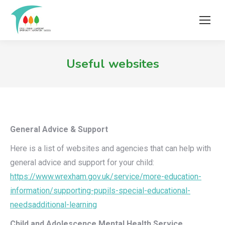
Useful websites
General Advice & Support
Here is a list of websites and agencies that can help with
general advice and support for your child:
https://www.wrexham.gov.uk/service/more-education-
information/supporting-pupils-special-educational-
needsadditional-learning
Child and Adolescence Mental Health Service