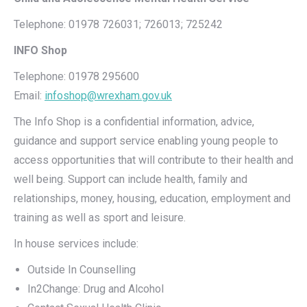
Telephone: 01978 726031; 726013; 725242
INFO Shop
Telephone: 01978 295600
Email:
infoshop@wrexham.gov.uk
The Info Shop is a confidential information, advice,
guidance and support service enabling young people to
access opportunities that will contribute to their health and
well being. Support can include health, family and
relationships, money, housing, education, employment and
training as well as sport and leisure.
In house services include:
Outside In Counselling
In2Change: Drug and Alcohol