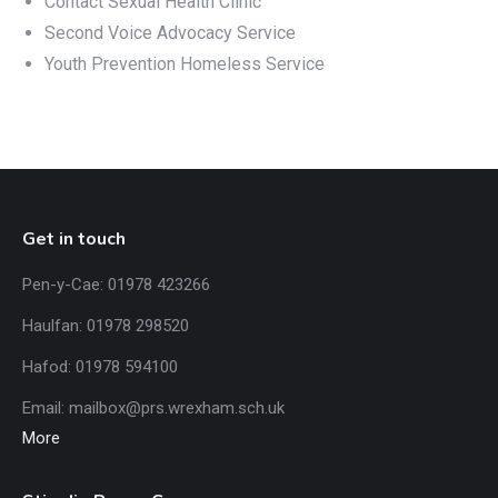
Contact Sexual Health Clinic
Second Voice Advocacy Service
Youth Prevention Homeless Service
Get in touch
Pen-y-Cae: 01978 423266
Haulfan: 01978 298520
Hafod: 01978 594100
Email:
mailbox@prs.wrexham
.​sch.uk
More