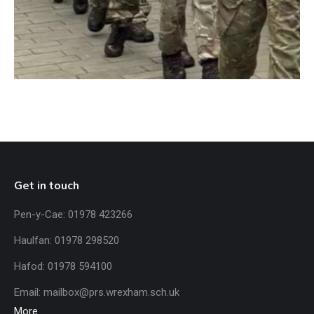
Get in touch
Pen-y-Cae: 01978 423266
Haulfan: 01978 298520
Hafod: 01978 594100
Email:
mailbox@prs.wrexham
.​sch.uk
More