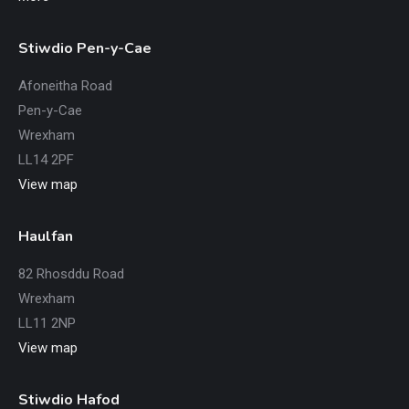
Stiwdio Pen-y-Cae
Afoneitha Road
Pen-y-Cae
Wrexham
LL14 2PF
View map
Haulfan
82 Rhosddu Road
Wrexham
LL11 2NP
View map
Stiwdio Hafod