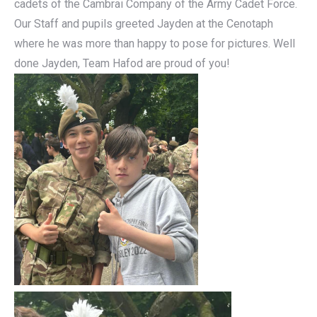
cadets of the Cambrai Company of the Army Cadet Force.
Our Staff and pupils greeted Jayden at the Cenotaph
where he was more than happy to pose for pictures. Well
done Jayden, Team Hafod are proud of you!