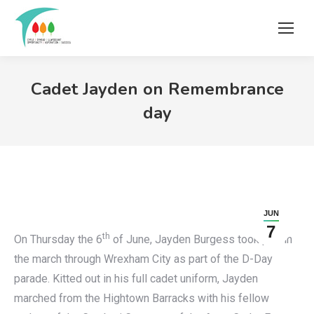
Cadet Jayden on Remembrance
day
JUN
7
th
On Thursday the 6
of June, Jayden Burgess took part in
the march through Wrexham City as part of the D-Day
parade. Kitted out in his full cadet uniform, Jayden
marched from the Hightown Barracks with his fellow